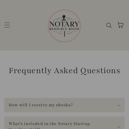
Skip to content
Cart
Frequently Asked Questions
T
r
How will I receive my eBooks?
a
n
What’s included in the Notary Startup
s