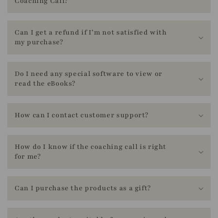
Coaching Call?
l
a
t
Can I get a refund if I’m not satisfied with
my purchase?
i
o
n
Do I need any special software to view or
read the eBooks?
m
i
s
How can I contact customer support?
s
i
How do I know if the coaching call is right
n
for me?
g
:
Can I purchase the products as a gift?
e
n
.