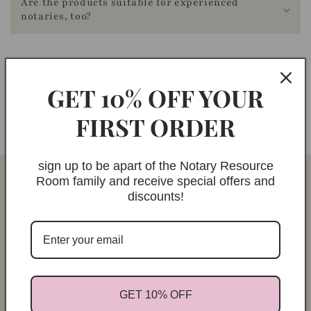
Are the products suitable for experienced
a
notaries, too?
c
c
e
GET 10% OFF YOUR
s
Didn't find what you were looking for? Feel free to
s
contact us
at any time!
FIRST ORDER
i
b
i
sign up to be apart of the Notary Resource
Room family and receive special offers and
l
discounts!
i
t
y
.
c
GET 10% OFF
o