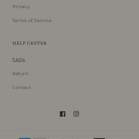
_
Privacy
t
Terms of Service
i
t
l
HELP CENTER
e
FAQs
Return
Contact
Facebook
Instagram
Payment