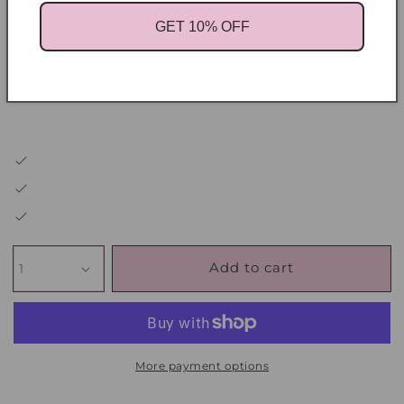
get results faster
GET 10% OFF
You want mentorship from someone who’s built
it not just teaching it
Add to cart
More payment options