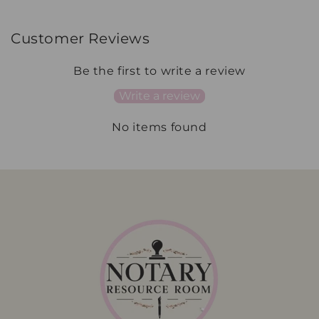
Customer Reviews
Be the first to write a review
Write a review
No items found