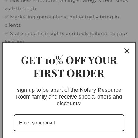
✅ Business structure, pricing strategy & tech stack
walkthrough
✅ Marketing game plans that actually bring in
clients
✅ State-specific insights and tools tailored to
your
location
GET 10% OFF YOUR
FIRST ORDER
🧠 This Is For You If:
sign up to be apart of the Notary Resource
You’re tired of piecing it all together from
Room family and receive special offers and
YouTube videos
discounts!
You want a
legit notary business
, not just a
hustle
You’re ready to invest in the right guidance and