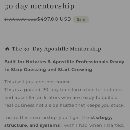
30 day mentorship
in
modal
Regular
Sale
$497.00 USD
$1,000.00 USD
Sale
price
price
🔥 The 30-Day Apostille Mentorship
Built for Notaries & Apostille Professionals Ready
to Stop Guessing and Start Growing
This isn’t just another course.
This is a guided, 30-day transformation for notaries
and apostille facilitators who are ready to build a
real business not a side hustle that keeps you stuck.
Inside this mentorship, you’ll get the
strategy,
structure, and systems
I wish I had when I started.