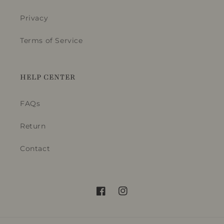
Privacy
Terms of Service
HELP CENTER
FAQs
Return
Contact
Facebook
Instagram