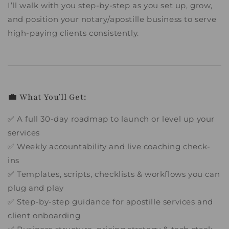
I’ll walk with you step-by-step as you set up, grow,
and position your notary/apostille business to serve
high-paying clients consistently.
💼 What You’ll Get:
✅ A full 30-day roadmap to launch or level up your
services
✅ Weekly accountability and live coaching check-
ins
✅ Templates, scripts, checklists & workflows you can
plug and play
✅ Step-by-step guidance for apostille services and
client onboarding