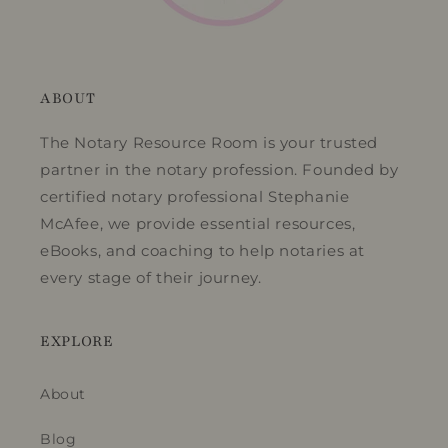
ABOUT
The Notary Resource Room is your trusted
partner in the notary profession. Founded by
certified notary professional Stephanie
McAfee, we provide essential resources,
eBooks, and coaching to help notaries at
every stage of their journey.
EXPLORE
About
Blog