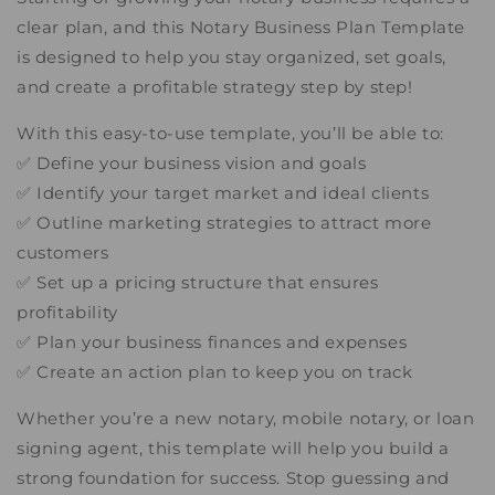
clear plan, and this Notary Business Plan Template
is designed to help you stay organized, set goals,
and create a profitable strategy step by step!
With this easy-to-use template, you’ll be able to:
✅ Define your business vision and goals
✅ Identify your target market and ideal clients
✅ Outline marketing strategies to attract more
customers
✅ Set up a pricing structure that ensures
profitability
✅ Plan your business finances and expenses
✅ Create an action plan to keep you on track
Whether you’re a new notary, mobile notary, or loan
signing agent, this template will help you build a
strong foundation for success. Stop guessing and