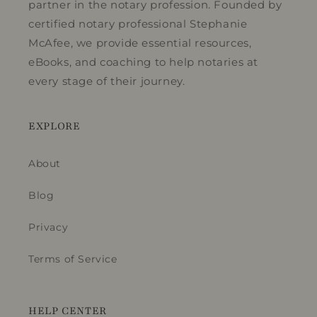
partner in the notary profession. Founded by
certified notary professional Stephanie
McAfee, we provide essential resources,
eBooks, and coaching to help notaries at
every stage of their journey.
EXPLORE
About
Blog
Privacy
Terms of Service
HELP CENTER