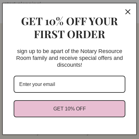
start planning!
GET 10% OFF YOUR
FIRST ORDER
sign up to be apart of the Notary Resource
Room family and receive special offers and
discounts!
GET 10% OFF
ABOUT
The Notary Resource Room is your trusted