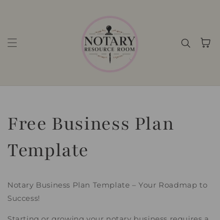
Skip to content
Cart
Free Business Plan
Template
Notary Business Plan Template – Your Roadmap to
Success!
Starting or growing your notary business requires a